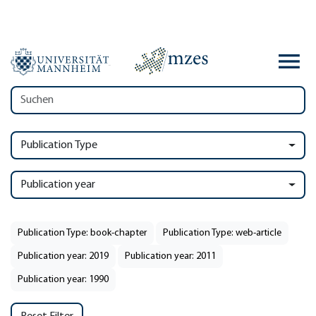
Publication Type
Publication year
Publication Type: book-chapter
Publication Type: web-article
Publication year: 2019
Publication year: 2011
Publication year: 1990