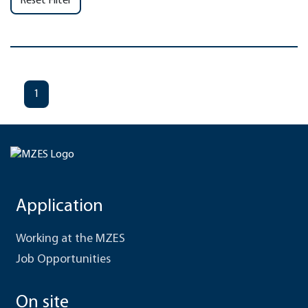
Reset Filter
1
Application
Working at the MZES
Job Opportunities
On site