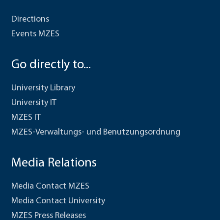
Directions
Events MZES
Go directly to...
University Library
University IT
MZES IT
MZES-Verwaltungs- und Benutzungsordnung
Media Relations
Media Contact MZES
Media Contact University
MZES Press Releases