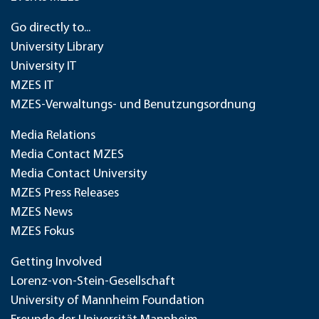
Go directly to...
University Library
University IT
MZES IT
MZES-Verwaltungs- und Benutzungsordnung
Media Relations
Media Contact MZES
Media Contact University
MZES Press Releases
MZES News
MZES Fokus
Getting Involved
Lorenz-von-Stein-Gesellschaft
University of Mannheim Foundation