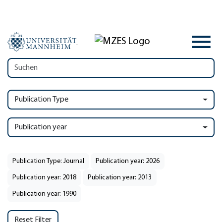
Publication Type
Publication year
Publication Type: Journal
Publication year: 2026
Publication year: 2018
Publication year: 2013
Publication year: 1990
Reset Filter