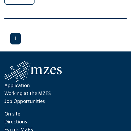
1
Application
Working at the MZES
Job Opportunities
On site
Directions
Events MZES