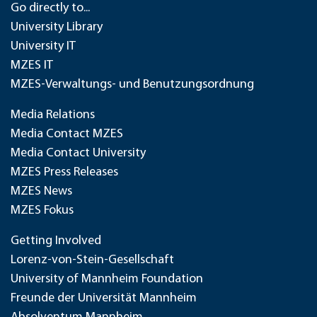
Go directly to...
University Library
University IT
MZES IT
MZES-Verwaltungs- und Benutzungsordnung
Media Relations
Media Contact MZES
Media Contact University
MZES Press Releases
MZES News
MZES Fokus
Getting Involved
Lorenz-von-Stein-Gesellschaft
University of Mannheim Foundation
Freunde der Universität Mannheim