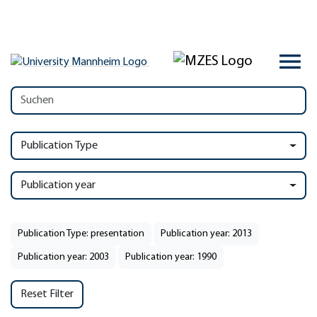
Publication Type
Publication year
Publication Type: presentation
Publication year: 2013
Publication year: 2003
Publication year: 1990
Reset Filter