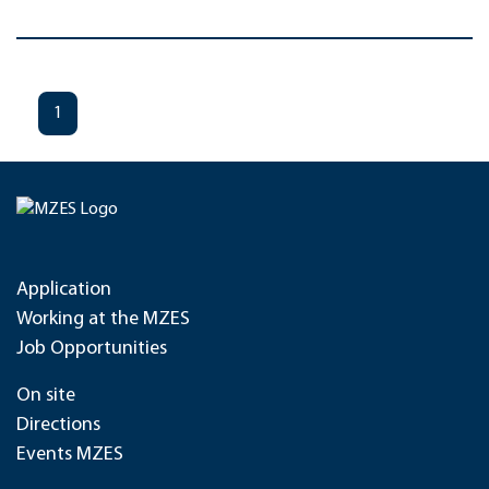
1
Application
Working at the MZES
Job Opportunities
On site
Directions
Events MZES