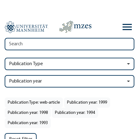
Publication Type
Publication year
Publication Type: web-article
Publication year: 1999
Publication year: 1998
Publication year: 1994
Publication year: 1993