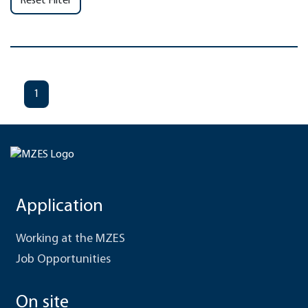
Reset Filter
1
Application
Working at the MZES
Job Opportunities
On site