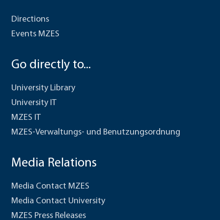
Directions
Events MZES
Go directly to...
University Library
University IT
MZES IT
MZES-Verwaltungs- und Benutzungsordnung
Media Relations
Media Contact MZES
Media Contact University
MZES Press Releases