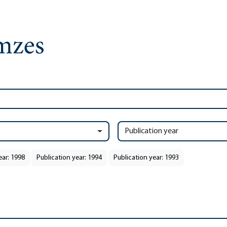
Publication year
ear: 1998
Publication year: 1994
Publication year: 1993