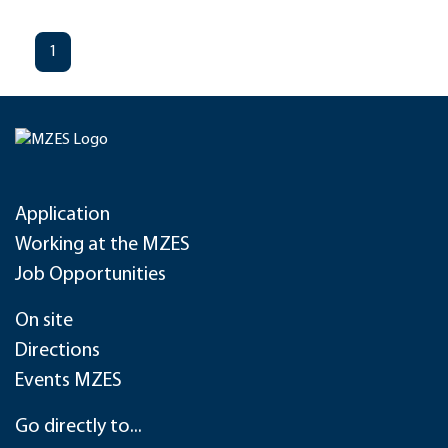
1
Application
Working at the MZES
Job Opportunities
On site
Directions
Events MZES
Go directly to...