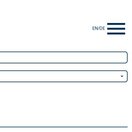
EN
/
DE