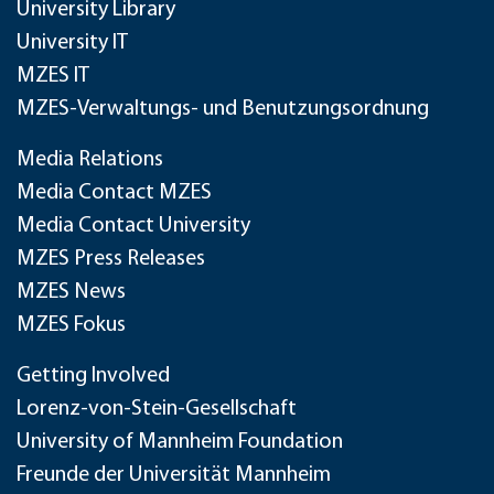
University Library
University IT
MZES IT
MZES-Verwaltungs- und Benutzungsordnung
Media Relations
Media Contact MZES
Media Contact University
MZES Press Releases
MZES News
MZES Fokus
Getting Involved
Lorenz-von-Stein-Gesellschaft
University of Mannheim Foundation
Freunde der Universität Mannheim