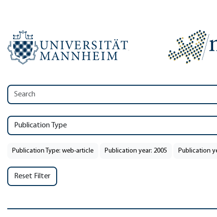
Publication Type
Publication Type: web-article
Publication year: 2005
Publication y
Reset Filter