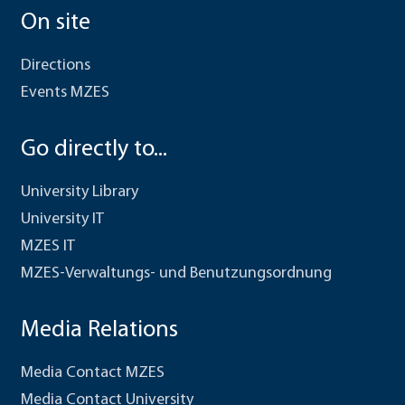
On site
Directions
Events MZES
Go directly to...
University Library
University IT
MZES IT
MZES-Verwaltungs- und Benutzungsordnung
Media Relations
Media Contact MZES
Media Contact University