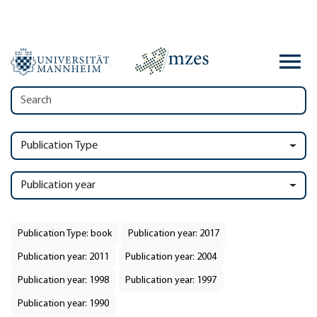
Publication Type
Publication year
Publication Type: book
Publication year: 2017
Publication year: 2011
Publication year: 2004
Publication year: 1998
Publication year: 1997
Publication year: 1990