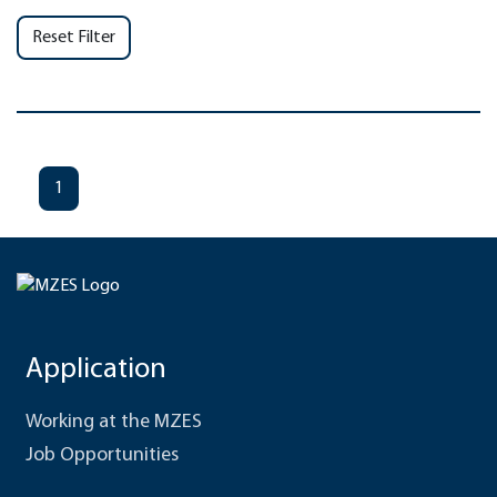
Reset Filter
1
Application
Working at the MZES
Job Opportunities