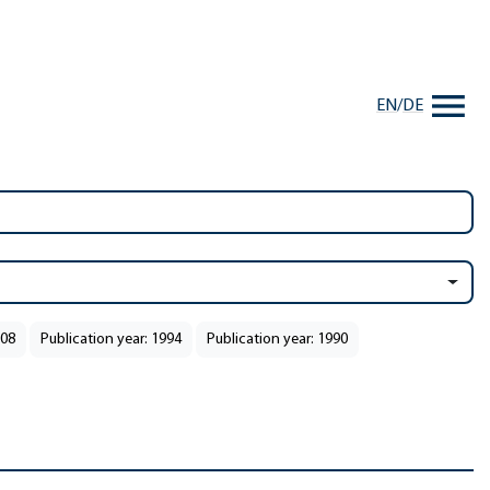
EN
/
DE
008
Publication year: 1994
Publication year: 1990