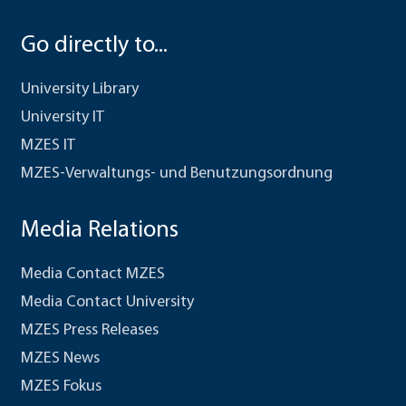
Go directly to...
University Library
University IT
MZES IT
MZES-Verwaltungs- und Benutzungsordnung
Media Relations
Media Contact MZES
Media Contact University
MZES Press Releases
MZES News
MZES Fokus