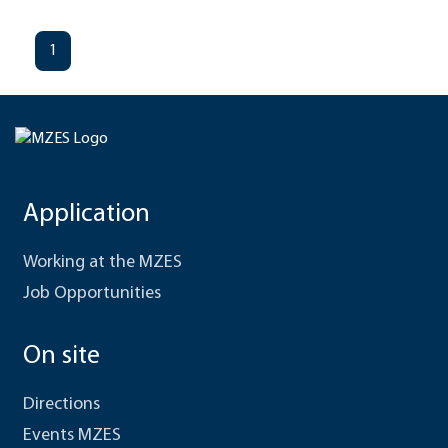
1
Application
Working at the MZES
Job Opportunities
On site
Directions
Events MZES