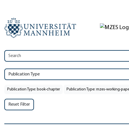
Publication Type
Publication Type: book-chapter
Publication Type: mzes-working-pape
Reset Filter