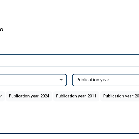
Publication year
r
Publication year: 2024
Publication year: 2011
Publication year: 2