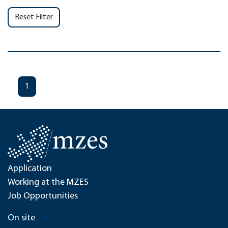
Reset Filter
1
Application
Working at the MZES
Job Opportunities
On site