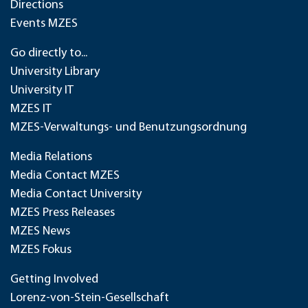
Directions
Events MZES
Go directly to...
University Library
University IT
MZES IT
MZES-Verwaltungs- und Benutzungsordnung
Media Relations
Media Contact MZES
Media Contact University
MZES Press Releases
MZES News
MZES Fokus
Getting Involved
Lorenz-von-Stein-Gesellschaft