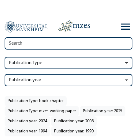
Publication Type
Publication year
Publication Type: book-chapter
Publication Type: mzes-working-paper
Publication year: 2025
Publication year: 2024
Publication year: 2008
Publication year: 1994
Publication year: 1990