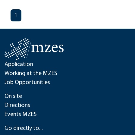
1
Application
Working at the MZES
Job Opportunities
On site
Directions
Events MZES
Go directly to...