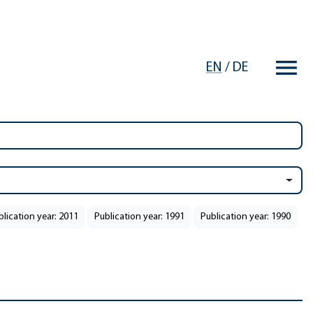
EN
/
DE
blication year: 2011
Publication year: 1991
Publication year: 1990