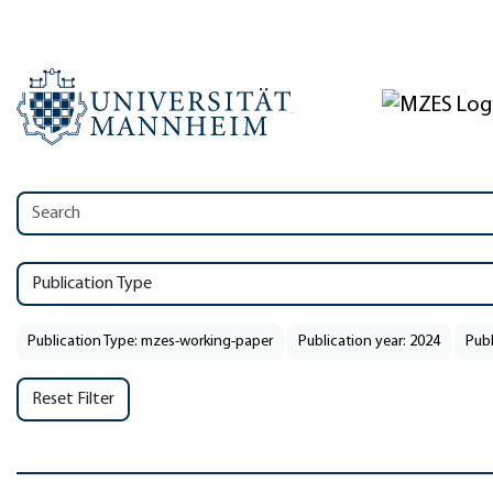
Publication Type
Publication Type: mzes-working-paper
Publication year: 2024
Publ
Reset Filter