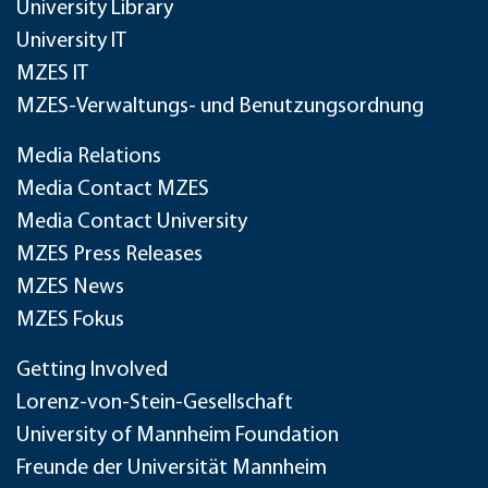
University Library
University IT
MZES IT
MZES-Verwaltungs- und Benutzungsordnung
Media Relations
Media Contact MZES
Media Contact University
MZES Press Releases
MZES News
MZES Fokus
Getting Involved
Lorenz-von-Stein-Gesellschaft
University of Mannheim Foundation
Freunde der Universität Mannheim