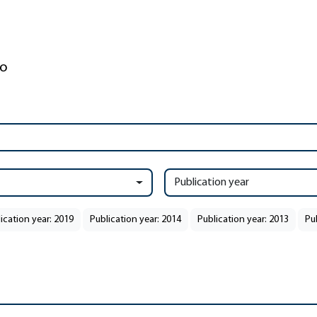
Publication year
ication year: 2019
Publication year: 2014
Publication year: 2013
Pu