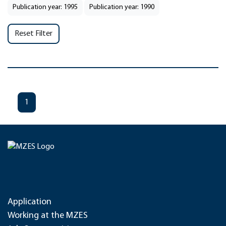
Publication year: 1995
Publication year: 1990
Reset Filter
1
Application
Working at the MZES