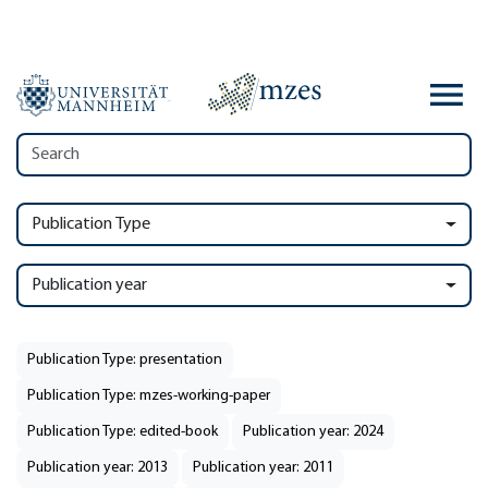
Publication Type
Publication year
Publication Type: presentation
Publication Type: mzes-working-paper
Publication Type: edited-book
Publication year: 2024
Publication year: 2013
Publication year: 2011