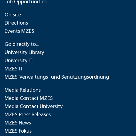
Job Opportunities
On site
Directions
Events MZES
Go directly to...
University Library
University IT
MZES IT
MZES-Verwaltungs- und Benutzungsordnung
Media Relations
Media Contact MZES
Media Contact University
MZES Press Releases
MZES News
MZES Fokus