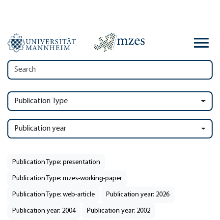
Publication Type
Publication year
Publication Type: presentation
Publication Type: mzes-working-paper
Publication Type: web-article
Publication year: 2026
Publication year: 2004
Publication year: 2002