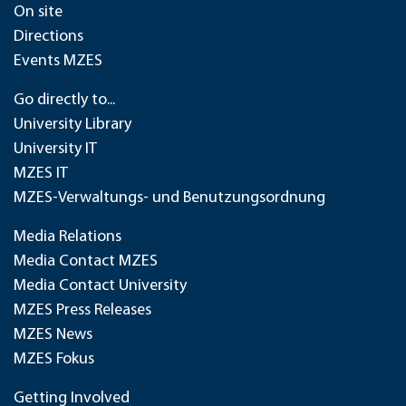
On site
Directions
Events MZES
Go directly to...
University Library
University IT
MZES IT
MZES-Verwaltungs- und Benutzungsordnung
Media Relations
Media Contact MZES
Media Contact University
MZES Press Releases
MZES News
MZES Fokus
Getting Involved