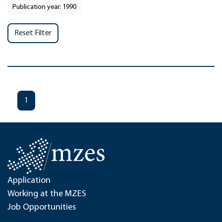
Publication year: 1990
Reset Filter
1
Application
Working at the MZES
Job Opportunities