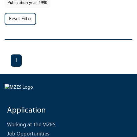
Publication year: 1990
Reset Filter
1
Application
Working at the MZES
Job Opportunities