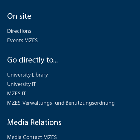
On site
Directions
Events MZES
Go directly to...
University Library
University IT
MZES IT
MZES-Verwaltungs- und Benutzungsordnung
Media Relations
Media Contact MZES