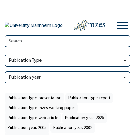
Publication Type
Publication year
Publication Type: presentation
Publication Type: report
Publication Type: mzes-working-paper
Publication Type: web-article
Publication year: 2026
Publication year: 2005
Publication year: 2002