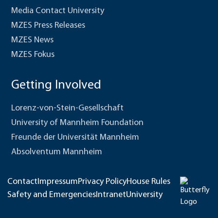
Media Contact University
MZES Press Releases
MZES News
MZES Fokus
Getting Involved
Lorenz-von-Stein-Gesellschaft
University of Mannheim Foundation
Freunde der Universität Mannheim
Absolventum Mannheim
Contact
Impressum
Privacy Policy
House Rules
Safety and Emergencies
Intranet
University