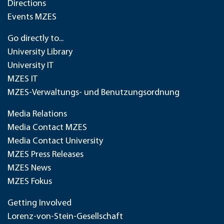
Directions
Events MZES
Go directly to...
University Library
University IT
MZES IT
MZES-Verwaltungs- und Benutzungsordnung
Media Relations
Media Contact MZES
Media Contact University
MZES Press Releases
MZES News
MZES Fokus
Getting Involved
Lorenz-von-Stein-Gesellschaft