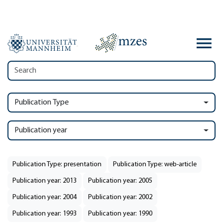
Publication Type
Publication year
Publication Type: presentation
Publication Type: web-article
Publication year: 2013
Publication year: 2005
Publication year: 2004
Publication year: 2002
Publication year: 1993
Publication year: 1990