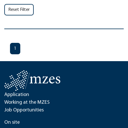
Reset Filter
1
Application
Working at the MZES
Job Opportunities
On site