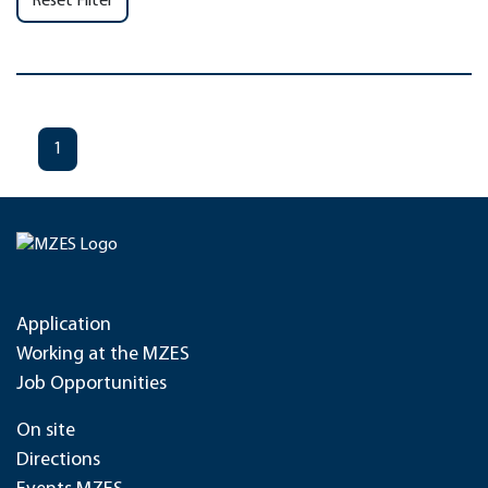
Reset Filter
1
Application
Working at the MZES
Job Opportunities
On site
Directions