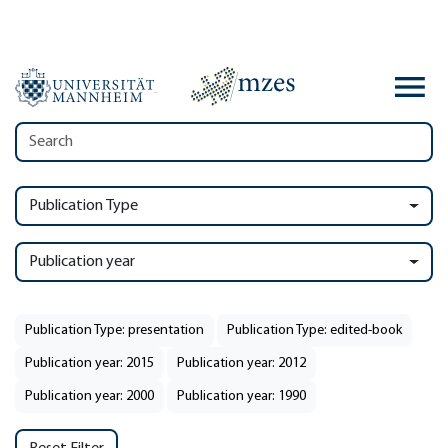
Publication Type
Publication year
Publication Type: presentation
Publication Type: edited-book
Publication year: 2015
Publication year: 2012
Publication year: 2000
Publication year: 1990