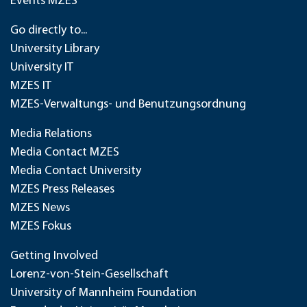
Events MZES
Go directly to...
University Library
University IT
MZES IT
MZES-Verwaltungs- und Benutzungsordnung
Media Relations
Media Contact MZES
Media Contact University
MZES Press Releases
MZES News
MZES Fokus
Getting Involved
Lorenz-von-Stein-Gesellschaft
University of Mannheim Foundation