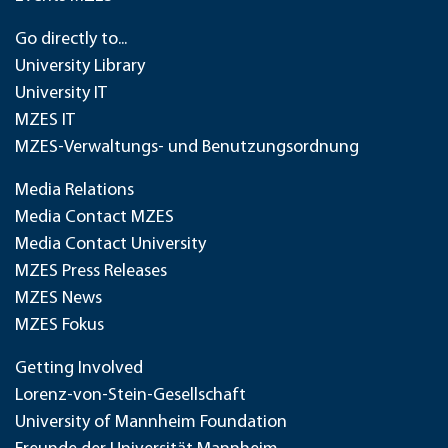
Go directly to...
University Library
University IT
MZES IT
MZES-Verwaltungs- und Benutzungsordnung
Media Relations
Media Contact MZES
Media Contact University
MZES Press Releases
MZES News
MZES Fokus
Getting Involved
Lorenz-von-Stein-Gesellschaft
University of Mannheim Foundation