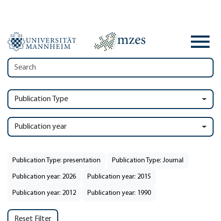
Publication Type
Publication year
Publication Type: presentation
Publication Type: Journal
Publication year: 2026
Publication year: 2015
Publication year: 2012
Publication year: 1990
Reset Filter