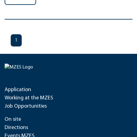
1
Application
Working at the MZES
Job Opportunities
On site
Directions
Events MZES