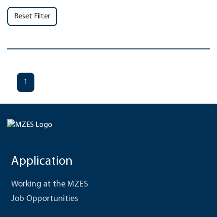
Reset Filter
1
Application
Working at the MZES
Job Opportunities