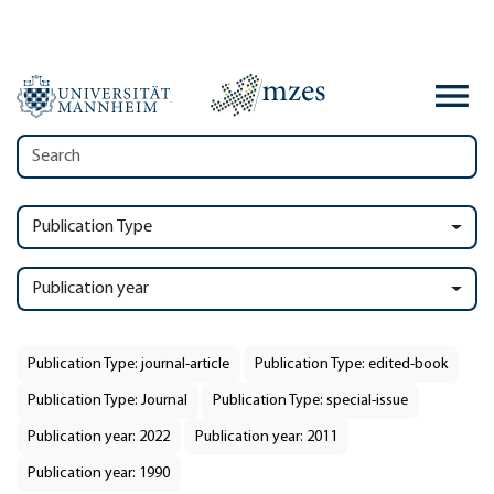
Publication Type
Publication year
Publication Type: journal-article
Publication Type: edited-book
Publication Type: Journal
Publication Type: special-issue
Publication year: 2022
Publication year: 2011
Publication year: 1990