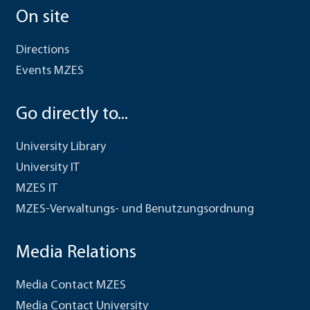
On site
Directions
Events MZES
Go directly to...
University Library
University IT
MZES IT
MZES-Verwaltungs- und Benutzungsordnung
Media Relations
Media Contact MZES
Media Contact University