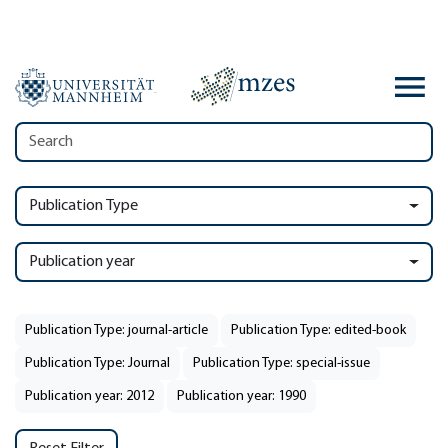
Publication Type
Publication year
Publication Type: journal-article
Publication Type: edited-book
Publication Type: Journal
Publication Type: special-issue
Publication year: 2012
Publication year: 1990