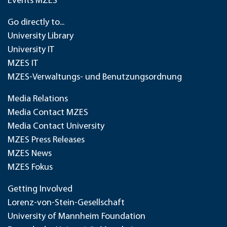
Events MZES
Go directly to...
University Library
University IT
MZES IT
MZES-Verwaltungs- und Benutzungsordnung
Media Relations
Media Contact MZES
Media Contact University
MZES Press Releases
MZES News
MZES Fokus
Getting Involved
Lorenz-von-Stein-Gesellschaft
University of Mannheim Foundation