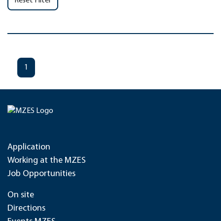
Reset Filter
1
Application
Working at the MZES
Job Opportunities
On site
Directions