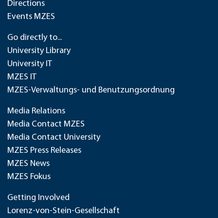
Directions
Events MZES
Go directly to...
University Library
University IT
MZES IT
MZES-Verwaltungs- und Benutzungsordnung
Media Relations
Media Contact MZES
Media Contact University
MZES Press Releases
MZES News
MZES Fokus
Getting Involved
Lorenz-von-Stein-Gesellschaft