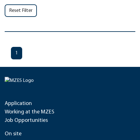
Reset Filter
1
Application
Working at the MZES
Job Opportunities
On site