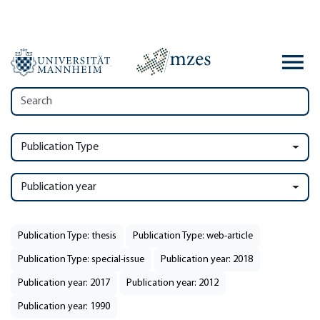
Publication Type
Publication year
Publication Type: thesis
Publication Type: web-article
Publication Type: special-issue
Publication year: 2018
Publication year: 2017
Publication year: 2012
Publication year: 1990