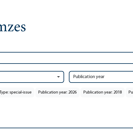
Publication year
Type: special-issue
Publication year: 2026
Publication year: 2018
Pu