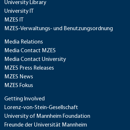
University Library
University IT
MZES IT
MZES-Verwaltungs- und Benutzungsordnung
Media Relations
Media Contact MZES
Media Contact University
MZES Press Releases
MZES News
MZES Fokus
Getting Involved
Lorenz-von-Stein-Gesellschaft
University of Mannheim Foundation
Freunde der Universität Mannheim