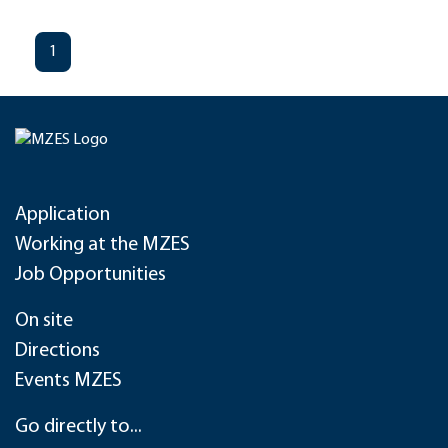
1
Application
Working at the MZES
Job Opportunities
On site
Directions
Events MZES
Go directly to...