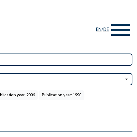
EN
/
DE
blication year: 2006
Publication year: 1990