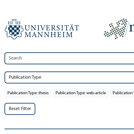
Publication Type
Publication Type: thesis
Publication Type: web-article
Publication 
Reset Filter