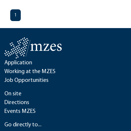
1
Application
Working at the MZES
Job Opportunities
On site
Directions
Events MZES
Go directly to...