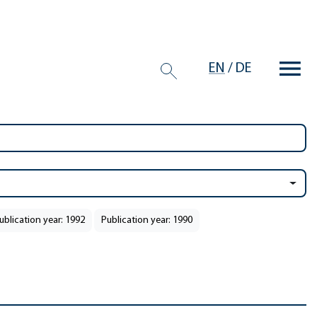
EN
/
DE
ublication year: 1992
Publication year: 1990