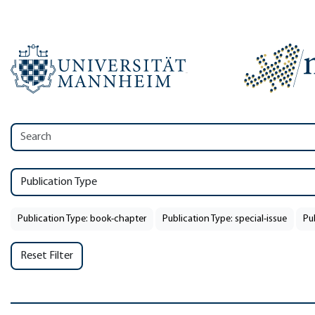
Publication Type
Publication Type: book-chapter
Publication Type: special-issue
Pu
Reset Filter