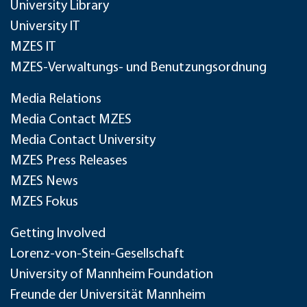
University Library
University IT
MZES IT
MZES-Verwaltungs- und Benutzungsordnung
Media Relations
Media Contact MZES
Media Contact University
MZES Press Releases
MZES News
MZES Fokus
Getting Involved
Lorenz-von-Stein-Gesellschaft
University of Mannheim Foundation
Freunde der Universität Mannheim