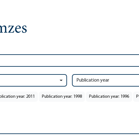
Publication year
blication year: 2011
Publication year: 1998
Publication year: 1996
P