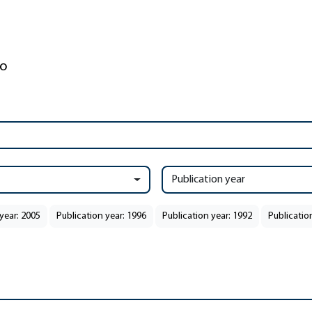
Publication year
year: 2005
Publication year: 1996
Publication year: 1992
Publicatio