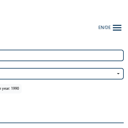
EN
/
DE
n year: 1990