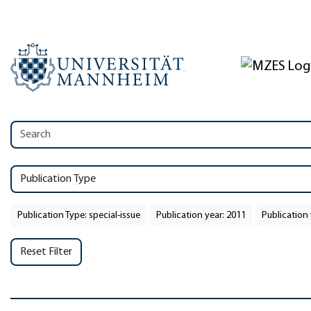
Publication Type
Publication Type: special-issue
Publication year: 2011
Publication 
Reset Filter