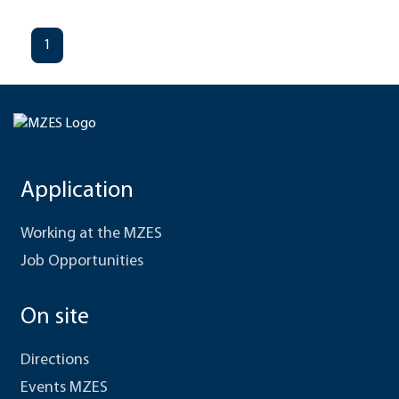
1
Application
Working at the MZES
Job Opportunities
On site
Directions
Events MZES