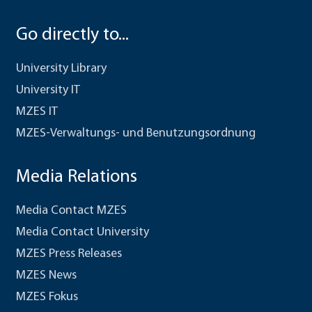
Go directly to...
University Library
University IT
MZES IT
MZES-Verwaltungs- und Benutzungsordnung
Media Relations
Media Contact MZES
Media Contact University
MZES Press Releases
MZES News
MZES Fokus