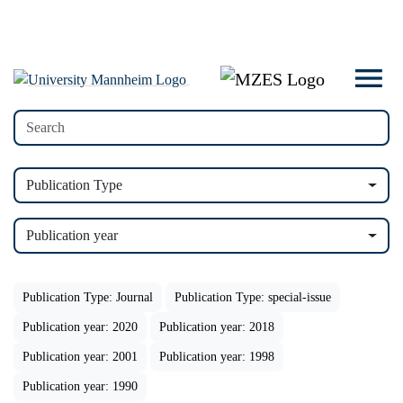
Publication Type
Publication year
Publication Type: Journal
Publication Type: special-issue
Publication year: 2020
Publication year: 2018
Publication year: 2001
Publication year: 1998
Publication year: 1990