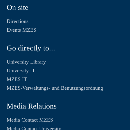
On site
Directions
Events MZES
Go directly to...
University Library
University IT
MZES IT
MZES-Verwaltungs- und Benutzungsordnung
Media Relations
Media Contact MZES
Media Contact University