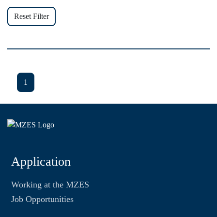
Reset Filter
1
Application
Working at the MZES
Job Opportunities