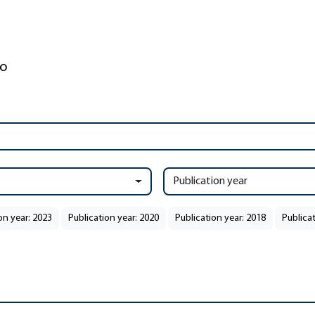
Publication year
on year: 2023
Publication year: 2020
Publication year: 2018
Publicat