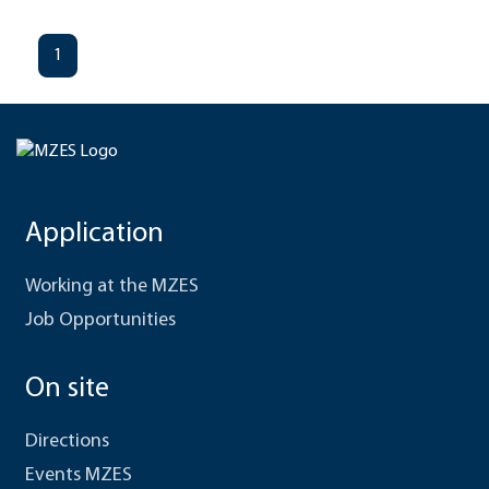
1
Application
Working at the MZES
Job Opportunities
On site
Directions
Events MZES