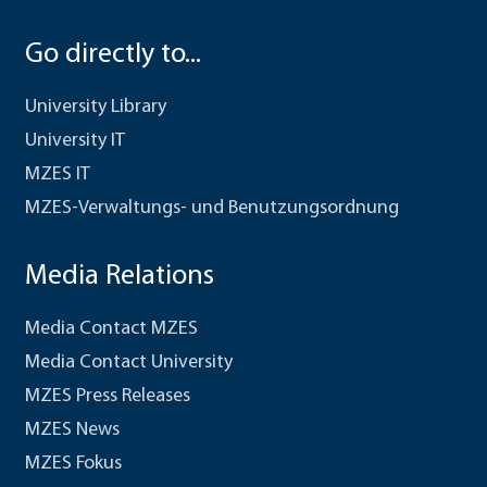
Go directly to...
University Library
University IT
MZES IT
MZES-Verwaltungs- und Benutzungsordnung
Media Relations
Media Contact MZES
Media Contact University
MZES Press Releases
MZES News
MZES Fokus