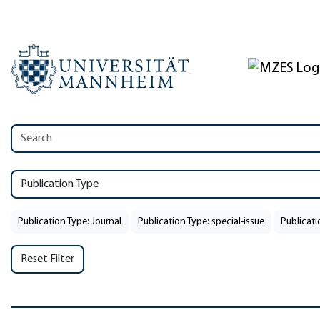
Publication Type
Publication Type: Journal
Publication Type: special-issue
Publicati
Reset Filter