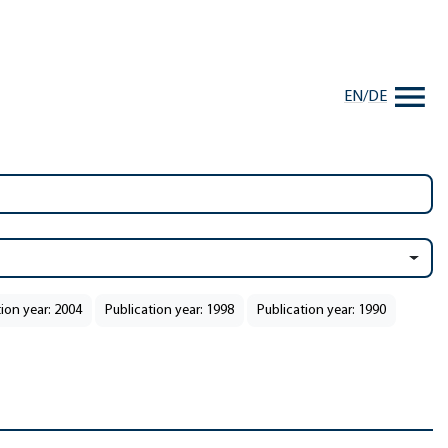
EN
/
DE
ion year: 2004
Publication year: 1998
Publication year: 1990