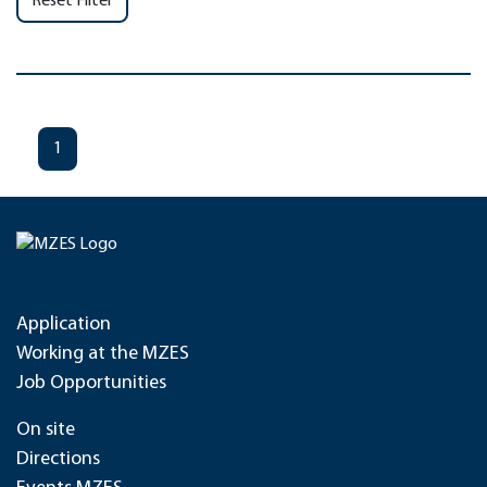
Reset Filter
1
Application
Working at the MZES
Job Opportunities
On site
Directions