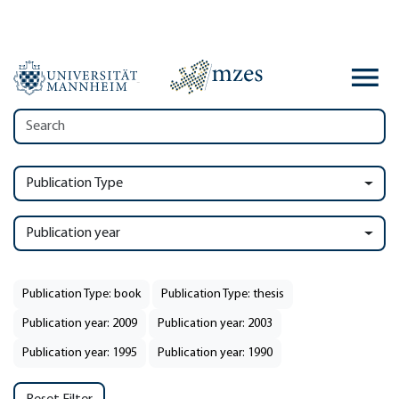
Publication Type
Publication year
Publication Type: book
Publication Type: thesis
Publication year: 2009
Publication year: 2003
Publication year: 1995
Publication year: 1990