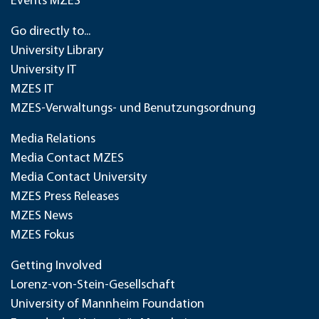
Events MZES
Go directly to...
University Library
University IT
MZES IT
MZES-Verwaltungs- und Benutzungsordnung
Media Relations
Media Contact MZES
Media Contact University
MZES Press Releases
MZES News
MZES Fokus
Getting Involved
Lorenz-von-Stein-Gesellschaft
University of Mannheim Foundation