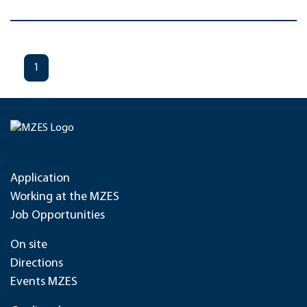
1
Application
Working at the MZES
Job Opportunities
On site
Directions
Events MZES