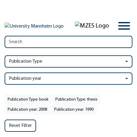
Publication Type
Publication year
Publication Type: book
Publication Type: thesis
Publication year: 2008
Publication year: 1990
Reset Filter