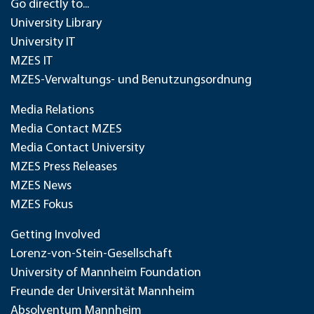
Go directly to...
University Library
University IT
MZES IT
MZES-Verwaltungs- und Benutzungsordnung
Media Relations
Media Contact MZES
Media Contact University
MZES Press Releases
MZES News
MZES Fokus
Getting Involved
Lorenz-von-Stein-Gesellschaft
University of Mannheim Foundation
Freunde der Universität Mannheim
Absolventum Mannheim