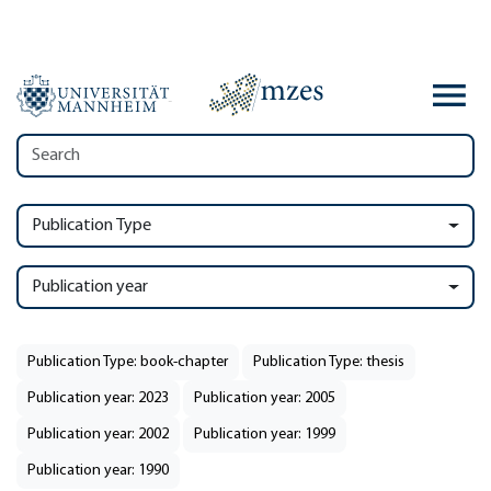
Publication Type
Publication year
Publication Type: book-chapter
Publication Type: thesis
Publication year: 2023
Publication year: 2005
Publication year: 2002
Publication year: 1999
Publication year: 1990