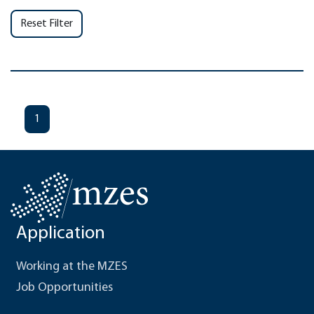
Reset Filter
1
Application
Working at the MZES
Job Opportunities