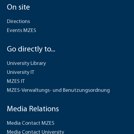
On site
Directions
Events MZES
Go directly to...
University Library
University IT
MZES IT
MZES-Verwaltungs- und Benutzungsordnung
Media Relations
Media Contact MZES
Media Contact University