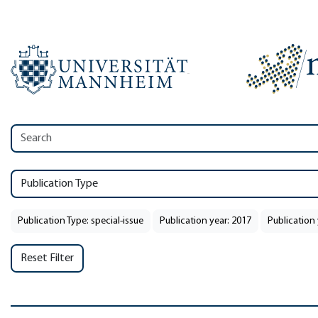
Publication Type
Publication Type: special-issue
Publication year: 2017
Publication 
Reset Filter