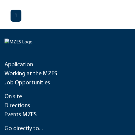
1
Application
Working at the MZES
Job Opportunities
On site
Directions
Events MZES
Go directly to...