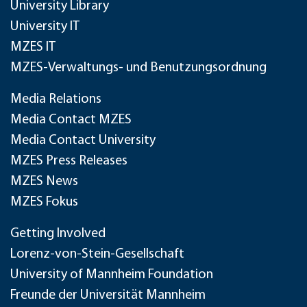
University Library
University IT
MZES IT
MZES-Verwaltungs- und Benutzungsordnung
Media Relations
Media Contact MZES
Media Contact University
MZES Press Releases
MZES News
MZES Fokus
Getting Involved
Lorenz-von-Stein-Gesellschaft
University of Mannheim Foundation
Freunde der Universität Mannheim