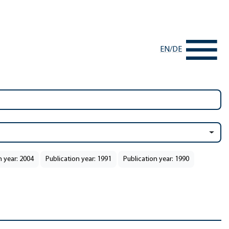
EN
/
DE
n year: 2004
Publication year: 1991
Publication year: 1990