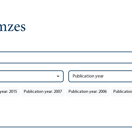
Publication year
year: 2015
Publication year: 2007
Publication year: 2006
Publicatio