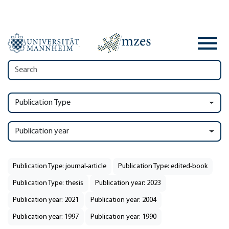
Publication Type
Publication year
Publication Type: journal-article
Publication Type: edited-book
Publication Type: thesis
Publication year: 2023
Publication year: 2021
Publication year: 2004
Publication year: 1997
Publication year: 1990