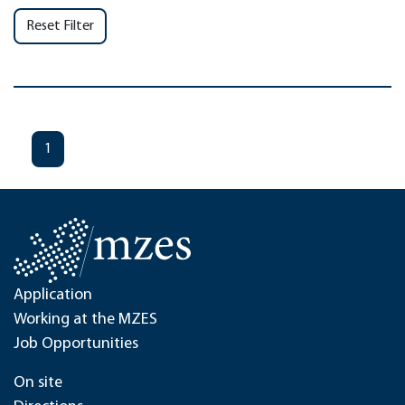
Reset Filter
1
Application
Working at the MZES
Job Opportunities
On site