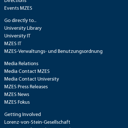
Directions
Events MZES
Go directly to...
University Library
University IT
MZES IT
MZES-Verwaltungs- und Benutzungsordnung
Media Relations
Media Contact MZES
Media Contact University
MZES Press Releases
MZES News
MZES Fokus
Getting Involved
Lorenz-von-Stein-Gesellschaft