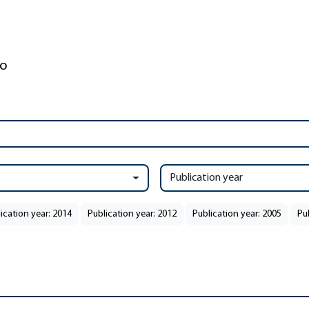
Publication year
ication year: 2014
Publication year: 2012
Publication year: 2005
Pu