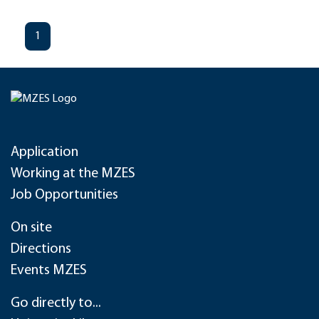
1
Application
Working at the MZES
Job Opportunities
On site
Directions
Events MZES
Go directly to...