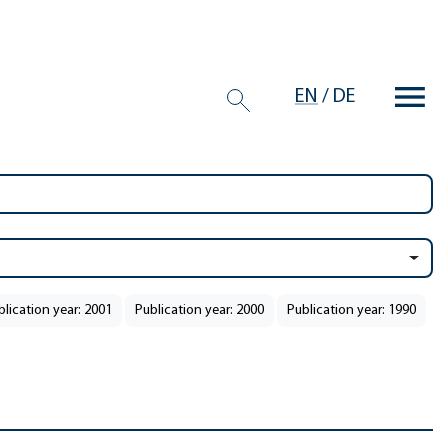
EN
/
DE
blication year: 2001
Publication year: 2000
Publication year: 1990