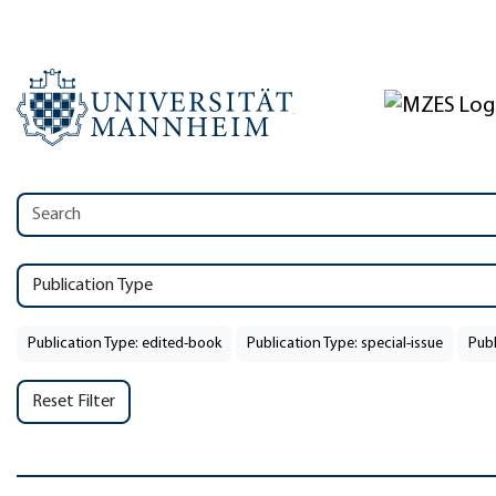
Publication Type
Publication Type: edited-book
Publication Type: special-issue
Publ
Reset Filter