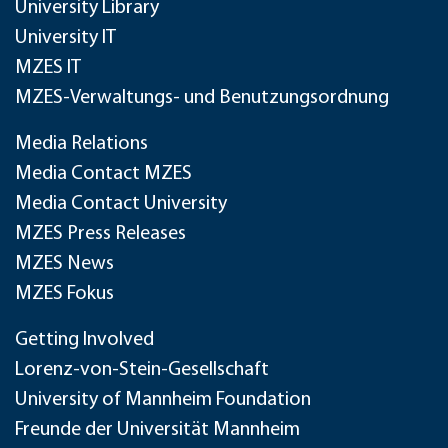
University Library
University IT
MZES IT
MZES-Verwaltungs- und Benutzungsordnung
Media Relations
Media Contact MZES
Media Contact University
MZES Press Releases
MZES News
MZES Fokus
Getting Involved
Lorenz-von-Stein-Gesellschaft
University of Mannheim Foundation
Freunde der Universität Mannheim