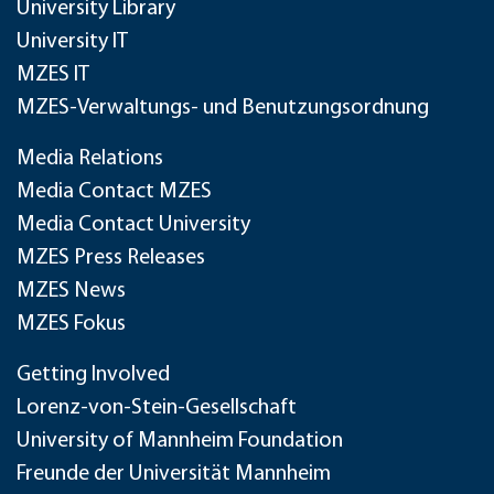
University Library
University IT
MZES IT
MZES-Verwaltungs- und Benutzungsordnung
Media Relations
Media Contact MZES
Media Contact University
MZES Press Releases
MZES News
MZES Fokus
Getting Involved
Lorenz-von-Stein-Gesellschaft
University of Mannheim Foundation
Freunde der Universität Mannheim