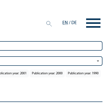
EN
/
DE
blication year: 2001
Publication year: 2000
Publication year: 1990