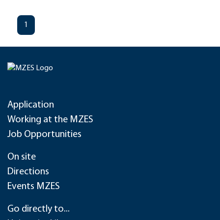
1
Application
Working at the MZES
Job Opportunities
On site
Directions
Events MZES
Go directly to...