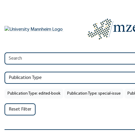
Publication Type
Publication Type: edited-book
Publication Type: special-issue
Publ
Reset Filter