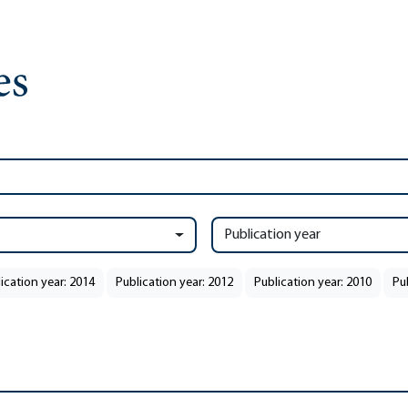
Publication year
ication year: 2014
Publication year: 2012
Publication year: 2010
Pu