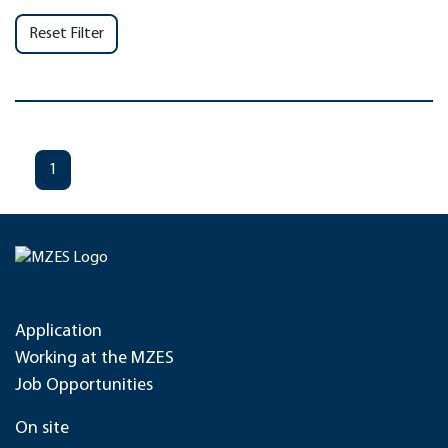
Reset Filter
1
Application
Working at the MZES
Job Opportunities
On site