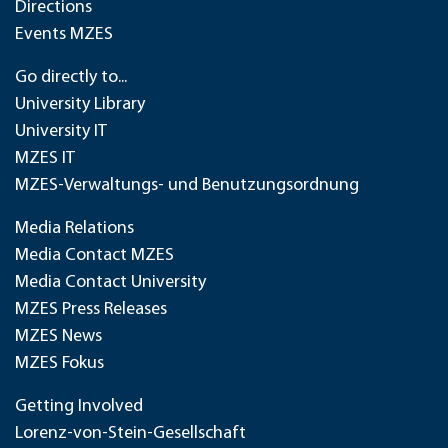
Directions
Events MZES
Go directly to...
University Library
University IT
MZES IT
MZES-Verwaltungs- und Benutzungsordnung
Media Relations
Media Contact MZES
Media Contact University
MZES Press Releases
MZES News
MZES Fokus
Getting Involved
Lorenz-von-Stein-Gesellschaft