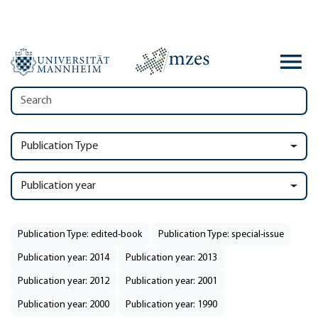
Publication Type
Publication year
Publication Type: edited-book
Publication Type: special-issue
Publication year: 2014
Publication year: 2013
Publication year: 2012
Publication year: 2001
Publication year: 2000
Publication year: 1990