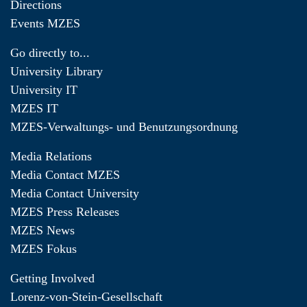
Directions
Events MZES
Go directly to...
University Library
University IT
MZES IT
MZES-Verwaltungs- und Benutzungsordnung
Media Relations
Media Contact MZES
Media Contact University
MZES Press Releases
MZES News
MZES Fokus
Getting Involved
Lorenz-von-Stein-Gesellschaft