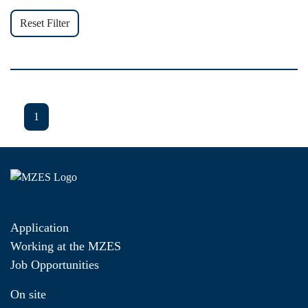
Reset Filter
1
Application
Working at the MZES
Job Opportunities
On site