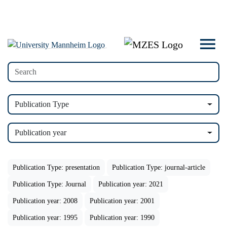
Publication Type
Publication year
Publication Type: presentation
Publication Type: journal-article
Publication Type: Journal
Publication year: 2021
Publication year: 2008
Publication year: 2001
Publication year: 1995
Publication year: 1990