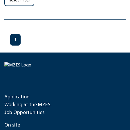
Reset Filter
1
Application
Working at the MZES
Job Opportunities
On site