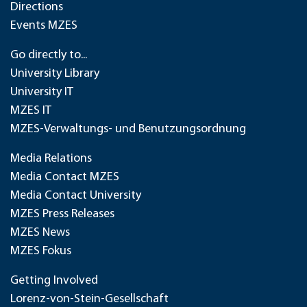
Directions
Events MZES
Go directly to...
University Library
University IT
MZES IT
MZES-Verwaltungs- und Benutzungsordnung
Media Relations
Media Contact MZES
Media Contact University
MZES Press Releases
MZES News
MZES Fokus
Getting Involved
Lorenz-von-Stein-Gesellschaft