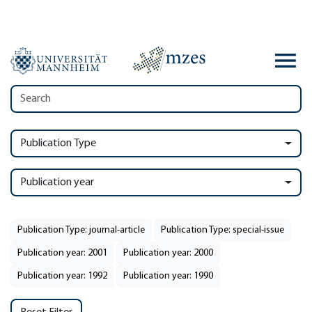
Publication Type
Publication year
Publication Type: journal-article
Publication Type: special-issue
Publication year: 2001
Publication year: 2000
Publication year: 1992
Publication year: 1990