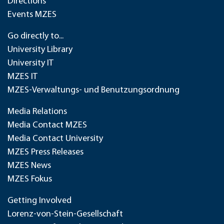
Directions
Events MZES
Go directly to...
University Library
University IT
MZES IT
MZES-Verwaltungs- und Benutzungsordnung
Media Relations
Media Contact MZES
Media Contact University
MZES Press Releases
MZES News
MZES Fokus
Getting Involved
Lorenz-von-Stein-Gesellschaft