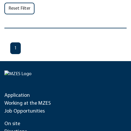
Reset Filter
1
Application
Working at the MZES
Job Opportunities
On site