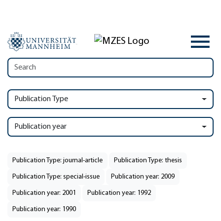
Publication Type
Publication year
Publication Type: journal-article
Publication Type: thesis
Publication Type: special-issue
Publication year: 2009
Publication year: 2001
Publication year: 1992
Publication year: 1990