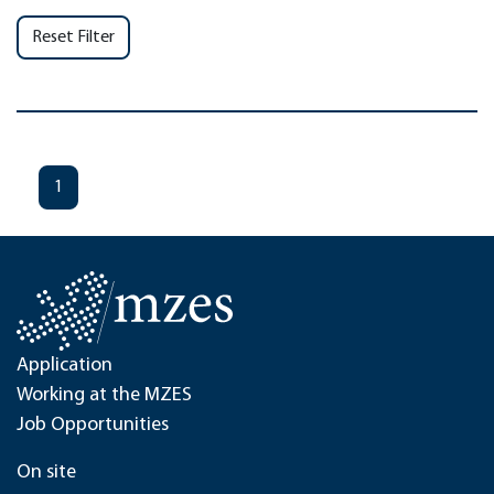
Reset Filter
1
Application
Working at the MZES
Job Opportunities
On site