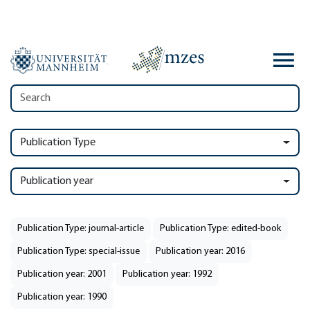
Publication Type
Publication year
Publication Type: journal-article
Publication Type: edited-book
Publication Type: special-issue
Publication year: 2016
Publication year: 2001
Publication year: 1992
Publication year: 1990