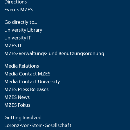
Directions
Events MZES
Go directly to...
University Library
University IT
MZES IT
MZES-Verwaltungs- und Benutzungsordnung
Media Relations
Media Contact MZES
Media Contact University
MZES Press Releases
MZES News
MZES Fokus
Getting Involved
Lorenz-von-Stein-Gesellschaft