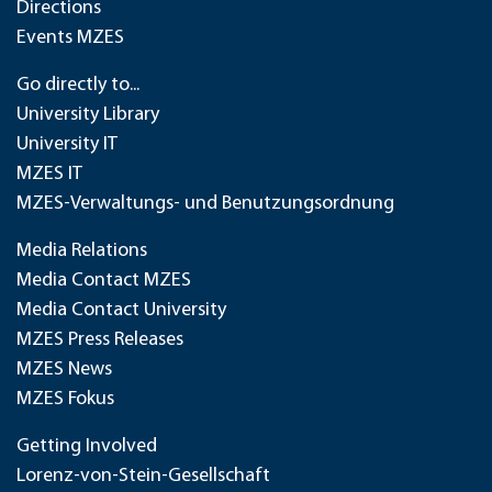
Directions
Events MZES
Go directly to...
University Library
University IT
MZES IT
MZES-Verwaltungs- und Benutzungsordnung
Media Relations
Media Contact MZES
Media Contact University
MZES Press Releases
MZES News
MZES Fokus
Getting Involved
Lorenz-von-Stein-Gesellschaft