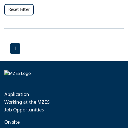
Reset Filter
1
Application
Working at the MZES
Job Opportunities
On site