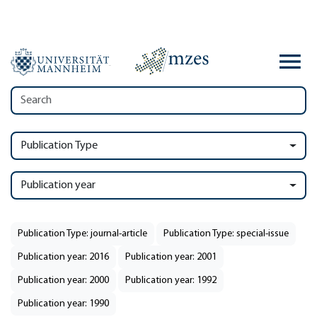
Publication Type
Publication year
Publication Type: journal-article
Publication Type: special-issue
Publication year: 2016
Publication year: 2001
Publication year: 2000
Publication year: 1992
Publication year: 1990