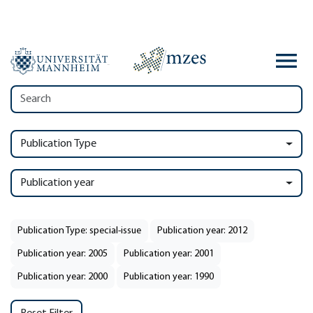
Publication Type
Publication year
Publication Type: special-issue
Publication year: 2012
Publication year: 2005
Publication year: 2001
Publication year: 2000
Publication year: 1990