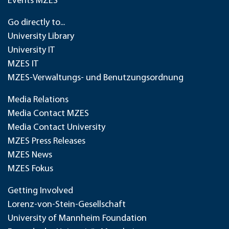
Events MZES
Go directly to...
University Library
University IT
MZES IT
MZES-Verwaltungs- und Benutzungsordnung
Media Relations
Media Contact MZES
Media Contact University
MZES Press Releases
MZES News
MZES Fokus
Getting Involved
Lorenz-von-Stein-Gesellschaft
University of Mannheim Foundation