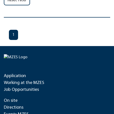
Reset Filter
1
Application
Working at the MZES
Job Opportunities
On site
Directions