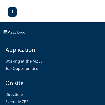
1
Application
Working at the MZES
Job Opportunities
On site
Directions
Events MZES