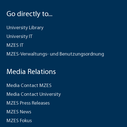
Go directly to...
University Library
University IT
MZES IT
MZES-Verwaltungs- und Benutzungsordnung
Media Relations
Media Contact MZES
Media Contact University
MZES Press Releases
MZES News
MZES Fokus