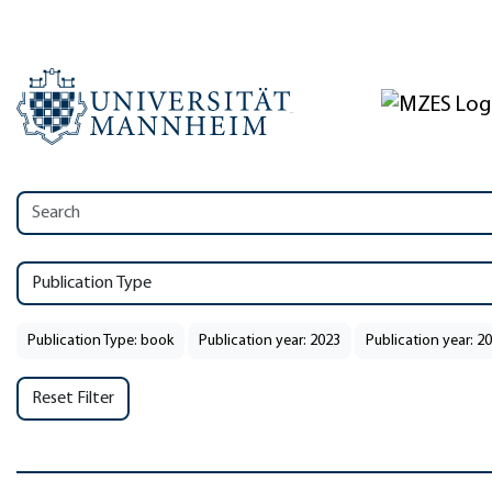
Publication Type
Publication Type: book
Publication year: 2023
Publication year: 2
Reset Filter