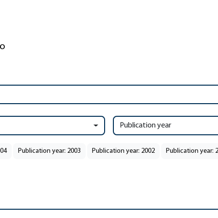
Publication year
004
Publication year: 2003
Publication year: 2002
Publication year: 