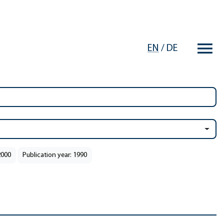
EN
/
DE
2000
Publication year: 1990