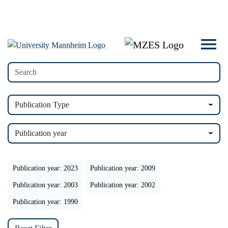
Publication Type
Publication year
Publication year: 2023
Publication year: 2009
Publication year: 2003
Publication year: 2002
Publication year: 1990