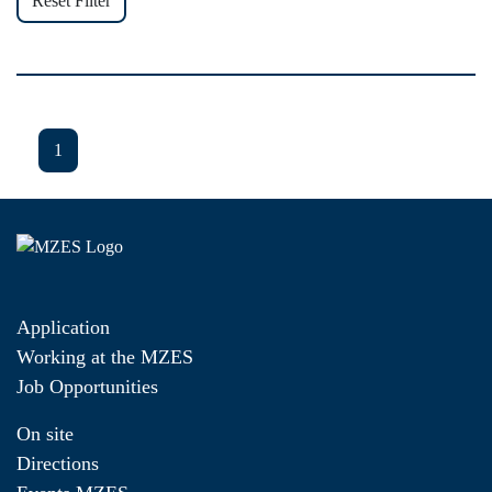
Reset Filter
1
Application
Working at the MZES
Job Opportunities
On site
Directions