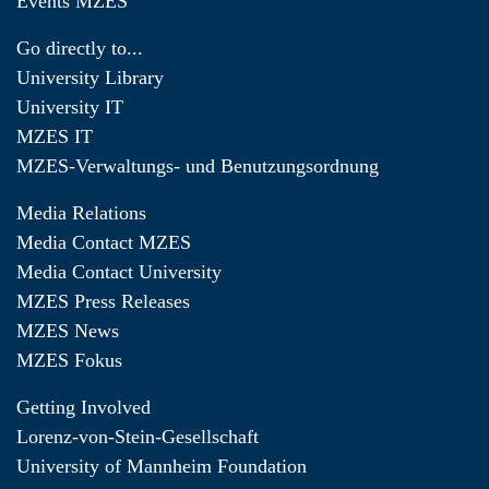
Events MZES
Go directly to...
University Library
University IT
MZES IT
MZES-Verwaltungs- und Benutzungsordnung
Media Relations
Media Contact MZES
Media Contact University
MZES Press Releases
MZES News
MZES Fokus
Getting Involved
Lorenz-von-Stein-Gesellschaft
University of Mannheim Foundation