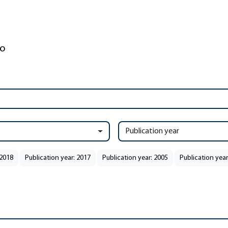
Publication year
 2018
Publication year: 2017
Publication year: 2005
Publication year