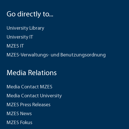
Go directly to...
University Library
University IT
MZES IT
MZES-Verwaltungs- und Benutzungsordnung
Media Relations
Media Contact MZES
Media Contact University
MZES Press Releases
MZES News
MZES Fokus