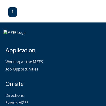
1
Application
Working at the MZES
Job Opportunities
On site
Directions
Events MZES