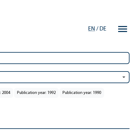
EN
/
DE
: 2004
Publication year: 1992
Publication year: 1990