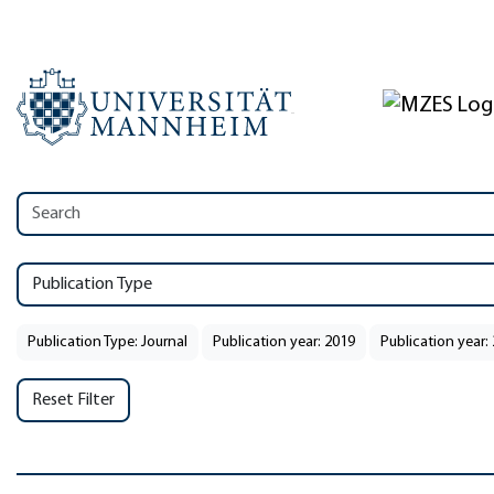
Publication Type
Publication Type: Journal
Publication year: 2019
Publication year:
Reset Filter