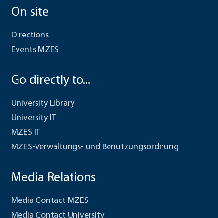
On site
Directions
Events MZES
Go directly to...
University Library
University IT
MZES IT
MZES-Verwaltungs- und Benutzungsordnung
Media Relations
Media Contact MZES
Media Contact University