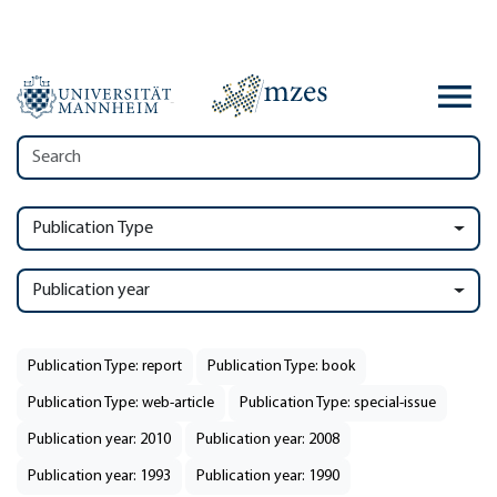
Publication Type
Publication year
Publication Type: report
Publication Type: book
Publication Type: web-article
Publication Type: special-issue
Publication year: 2010
Publication year: 2008
Publication year: 1993
Publication year: 1990