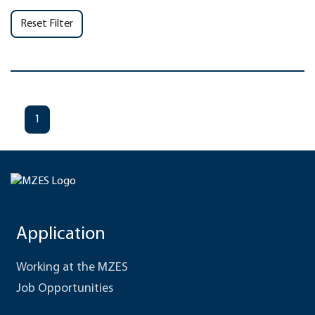
Reset Filter
1
Application
Working at the MZES
Job Opportunities