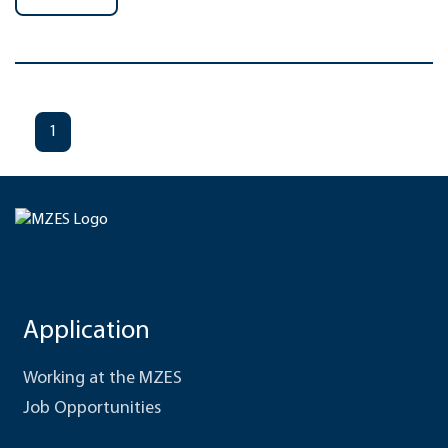
1
Application
Working at the MZES
Job Opportunities