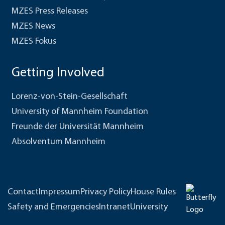
MZES Press Releases
MZES News
MZES Fokus
Getting Involved
Lorenz-von-Stein-Gesellschaft
University of Mannheim Foundation
Freunde der Universität Mannheim
Absolventum Mannheim
Contact
Impressum
Privacy Policy
House Rules
Safety and Emergencies
Intranet
University