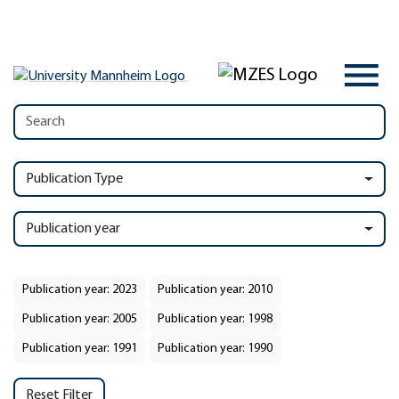
Publication Type
Publication year
Publication year: 2023
Publication year: 2010
Publication year: 2005
Publication year: 1998
Publication year: 1991
Publication year: 1990
Reset Filter