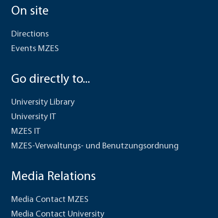
On site
Directions
Events MZES
Go directly to...
University Library
University IT
MZES IT
MZES-Verwaltungs- und Benutzungsordnung
Media Relations
Media Contact MZES
Media Contact University