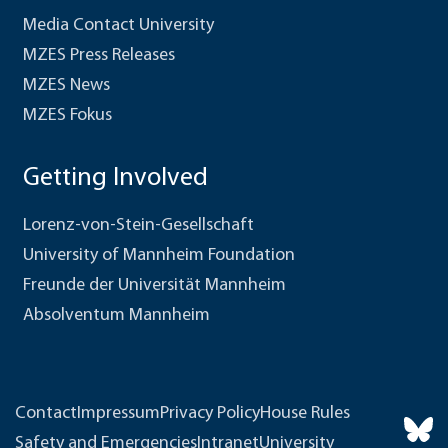
Media Contact University
MZES Press Releases
MZES News
MZES Fokus
Getting Involved
Lorenz-von-Stein-Gesellschaft
University of Mannheim Foundation
Freunde der Universität Mannheim
Absolventum Mannheim
Contact
Impressum
Privacy Policy
House Rules
Safety and Emergencies
Intranet
University