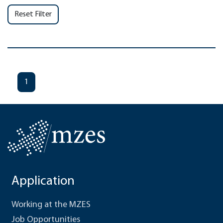
Reset Filter
1
Application
Working at the MZES
Job Opportunities