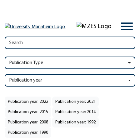
Publication Type
Publication year
Publication year: 2022
Publication year: 2021
Publication year: 2015
Publication year: 2014
Publication year: 2008
Publication year: 1992
Publication year: 1990