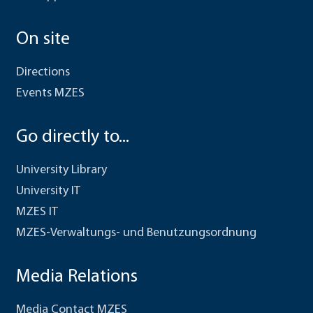
On site
Directions
Events MZES
Go directly to...
University Library
University IT
MZES IT
MZES-Verwaltungs- und Benutzungsordnung
Media Relations
Media Contact MZES