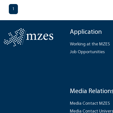
1
Application
Working at the MZES
Job Opportunities
Media Relation
Media Contact MZES
Media Contact Univers