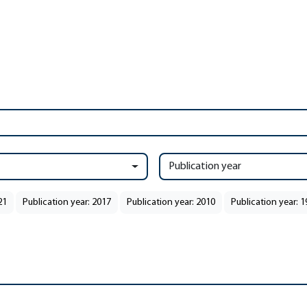
Publication year
21
Publication year: 2017
Publication year: 2010
Publication year: 