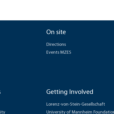
On site
Directions
Events MZES
s
Getting Involved
Lorenz-von-Stein-Gesellschaft
ity
University of Mannheim Foundatio