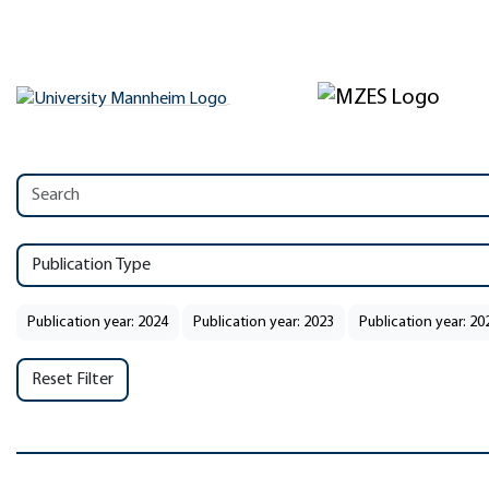
Publication Type
Publication year: 2024
Publication year: 2023
Publication year: 20
Reset Filter