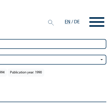
EN
/
DE
1994
Publication year: 1990