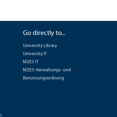
Go directly to...
University Library
University IT
MZES IT
MZES-Verwaltungs- und
Benutzungsordnung
n