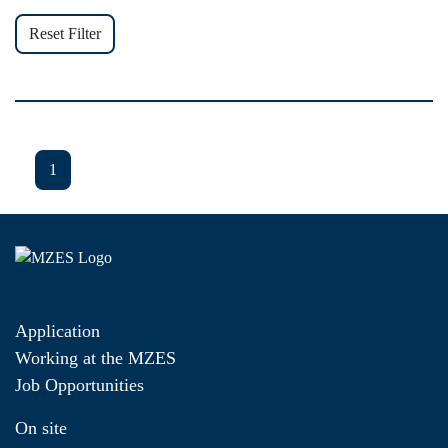
Reset Filter
1
Application
Working at the MZES
Job Opportunities
On site