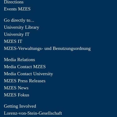
Directions
Events MZES
Go directly to...
University Library
University IT
MZES IT
MZES-Verwaltungs- und Benutzungsordnung
Media Relations
Media Contact MZES
Media Contact University
MZES Press Releases
MZES News
MZES Fokus
Getting Involved
Lorenz-von-Stein-Gesellschaft