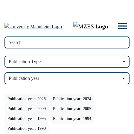
Publication Type
Publication year
Publication year: 2025
Publication year: 2024
Publication year: 2009
Publication year: 2005
Publication year: 1995
Publication year: 1994
Publication year: 1990