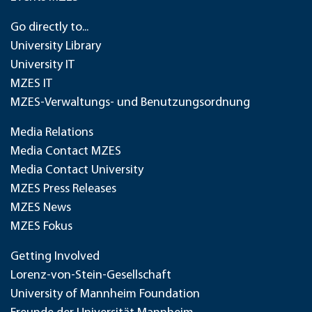
Go directly to...
University Library
University IT
MZES IT
MZES-Verwaltungs- und Benutzungsordnung
Media Relations
Media Contact MZES
Media Contact University
MZES Press Releases
MZES News
MZES Fokus
Getting Involved
Lorenz-von-Stein-Gesellschaft
University of Mannheim Foundation