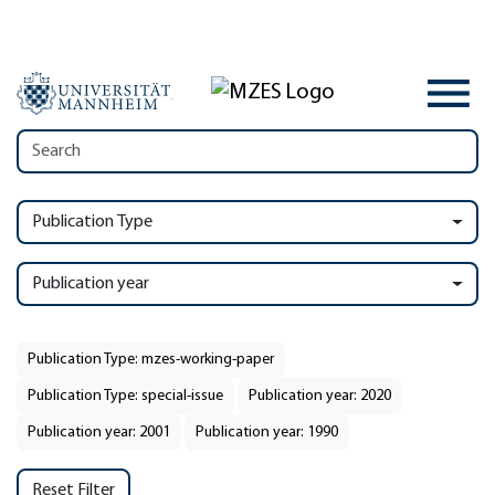
Publication Type
Publication year
Publication Type: mzes-working-paper
Publication Type: special-issue
Publication year: 2020
Publication year: 2001
Publication year: 1990
Reset Filter