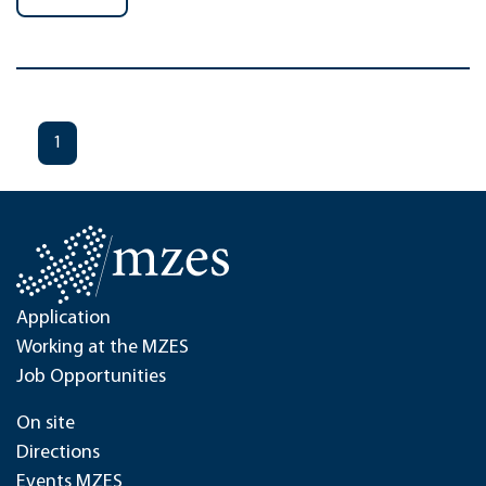
1
Application
Working at the MZES
Job Opportunities
On site
Directions
Events MZES