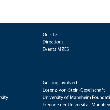
On site
Directions
Events MZES
Getting Involved
Lorenz-von-Stein-Gesellschaft
sity
University of Mannheim Foundat
Freunde der Universität Mannhe