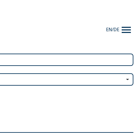
EN
/
DE