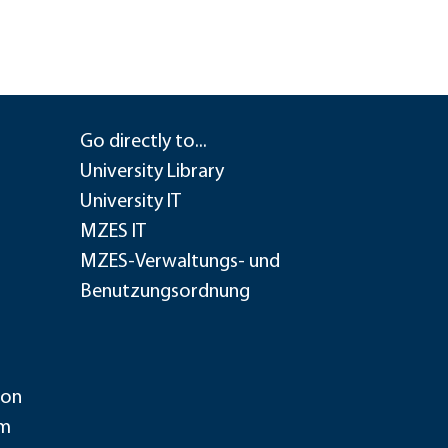
Go directly to...
University Library
University IT
MZES IT
MZES-Verwaltungs- und
Benutzungsordnung
ion
im