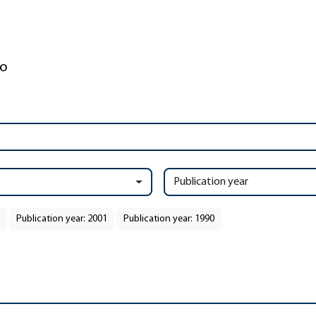
Publication year
Publication year: 2001
Publication year: 1990