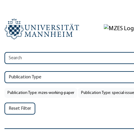
Publication Type
Publication Type: mzes-working-paper
Publication Type: special-issue
Reset Filter