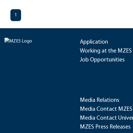
1
Application
Working at the MZES
Job Opportunities
Media Relations
Media Contact MZES
Media Contact Univer
MZES Press Releases