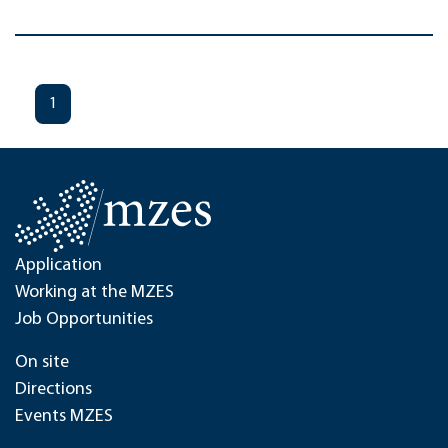
1
Application
Working at the MZES
Job Opportunities
On site
Directions
Events MZES