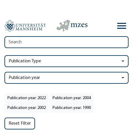
Publication Type
Publication year
Publication year: 2022
Publication year: 2004
Publication year: 2002
Publication year: 1990
Reset Filter