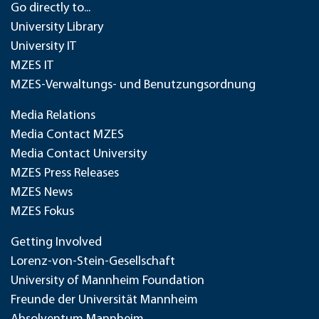
Go directly to...
University Library
University IT
MZES IT
MZES-Verwaltungs- und Benutzungsordnung
Media Relations
Media Contact MZES
Media Contact University
MZES Press Releases
MZES News
MZES Fokus
Getting Involved
Lorenz-von-Stein-Gesellschaft
University of Mannheim Foundation
Freunde der Universität Mannheim