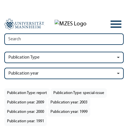
Publication Type
Publication year
Publication Type: report
Publication Type: special-issue
Publication year: 2009
Publication year: 2003
Publication year: 2000
Publication year: 1999
Publication year: 1991