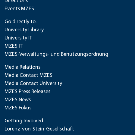
Directions
Events MZES
Go directly to...
University Library
University IT
MZES IT
MZES-Verwaltungs- und Benutzungsordnung
Media Relations
Media Contact MZES
Media Contact University
MZES Press Releases
MZES News
MZES Fokus
Getting Involved
Lorenz-von-Stein-Gesellschaft