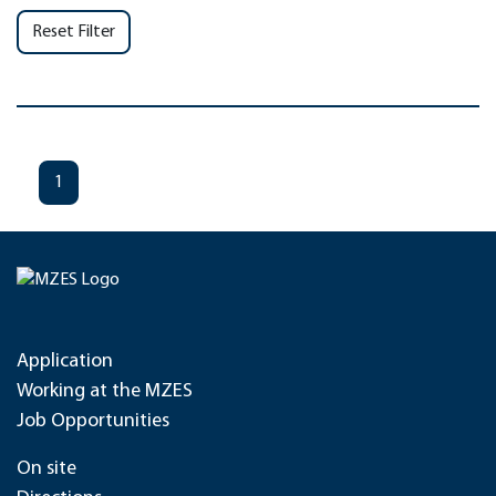
Reset Filter
1
Application
Working at the MZES
Job Opportunities
On site