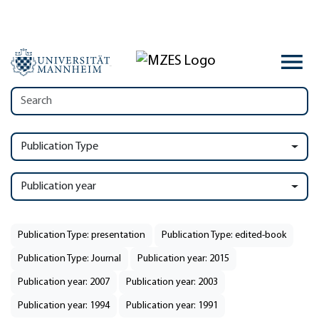
Publication Type
Publication year
Publication Type: presentation
Publication Type: edited-book
Publication Type: Journal
Publication year: 2015
Publication year: 2007
Publication year: 2003
Publication year: 1994
Publication year: 1991