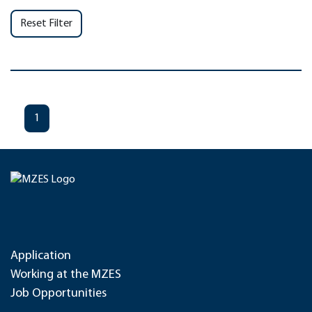
Reset Filter
1
Application
Working at the MZES
Job Opportunities