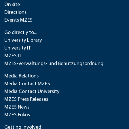
On site
Directions
Events MZES
Go directly to...
University Library
University IT
MZES IT
MZES-Verwaltungs- und Benutzungsordnung
Media Relations
Media Contact MZES
Media Contact University
MZES Press Releases
MZES News
MZES Fokus
Getting Involved